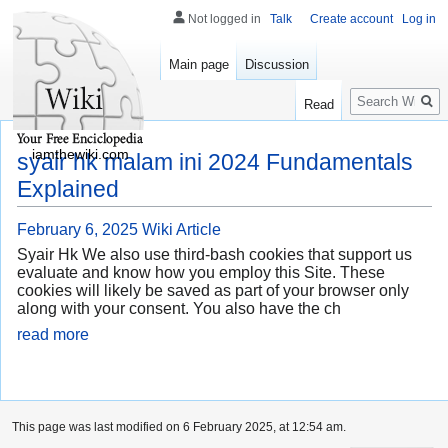
Not logged in
Talk
Create account
Log in
Main page
Discussion
Search
Read
iamthewiki.com
syair hk malam ini 2024 Fundamentals
Explained
February 6, 2025
Wiki Article
Syair Hk We also use third-bash cookies that support us
evaluate and know how you employ this Site. These
cookies will likely be saved as part of your browser only
along with your consent. You also have the ch
read more
This page was last modified on 6 February 2025, at 12:54 am.