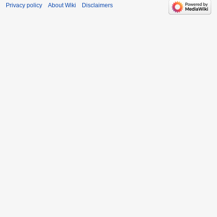
Privacy policy
About Wiki
Disclaimers